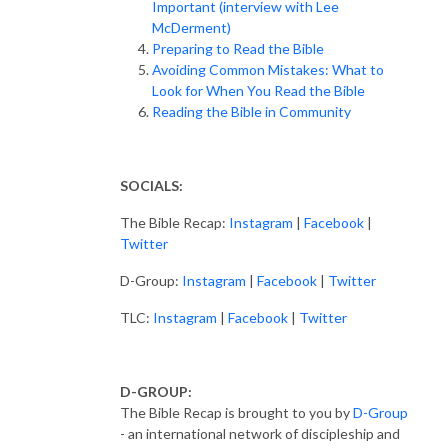
Important (interview with Lee
McDerment)
Preparing to Read the Bible
Avoiding Common Mistakes: What to
Look for When You Read the Bible
Reading the Bible in Community
SOCIALS:
The Bible Recap:
Instagram
|
Facebook
|
Twitter
D-Group:
Instagram
|
Facebook
|
Twitter
TLC:
Instagram
|
Facebook
|
Twitter
D-GROUP:
The Bible Recap is brought to you by
D-Group
- an international network of discipleship and