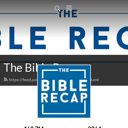
The Bible Recap
https://feed.podbean.com/thebiblerecap/feed.xml