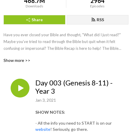
468.7M
2964
Downloads
Episodes
Share
RSS
Have you ever closed your Bible and thought, "What did I just read?"
Maybe you've tried to read through the Bible but quit when it felt
confusing or impersonal? The Bible Recap is here to help!
The Bible
Recap (TBR) follows a chronological Bible reading plan and is a short
Show more >>
daily
recap
by creator and host, Tara-Leigh Cobble. She’ll highlight and
summarize that day’s Bible reading in a casual, easy to understand way.
Day 003 (Genesis 8-11) -
Year 3
Jan 3, 2021
SHOW NOTES:
- All the info you need to START is on our
website
! Seriously, go there.