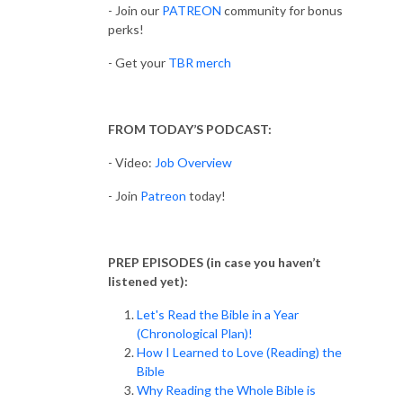
- Join our
PATREON
community for bonus
perks!
- Get your
TBR merch
FROM TODAY’S PODCAST:
- Video:
Job Overview
- Join
Patreon
today!
PREP EPISODES (in case you haven’t
listened yet):
Let's Read the Bible in a Year
(Chronological Plan)!
How I Learned to Love (Reading) the
Bible
Why Reading the Whole Bible is