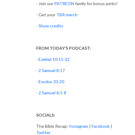
- Join our
PATREON
family for bonus perks!
- Get your
TBR merch
-
Show credits
FROM TODAY’S PODCAST:
-
Ezekiel 10:15-22
-
2 Samuel 8:17
-
Exodus 33:20
-
2 Samuel 6:1-8
SOCIALS:
The Bible Recap:
Instagram
|
Facebook
|
Twitter