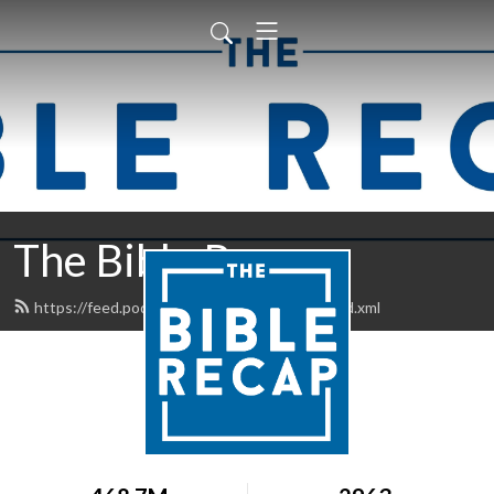
The Bible Recap
https://feed.podbean.com/thebiblerecap/feed.xml