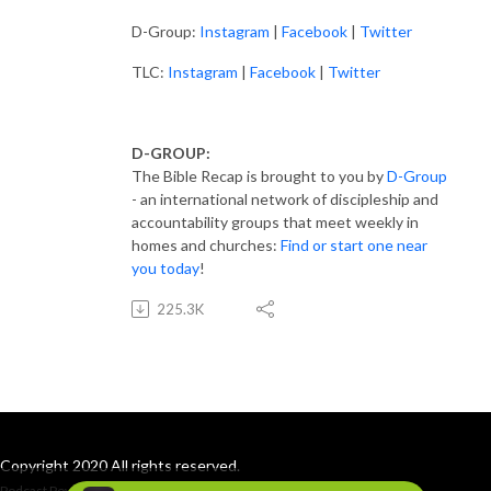
D-Group:
Instagram
|
Facebook
|
Twitter
TLC:
Instagram
|
Facebook
|
Twitter
D-GROUP:
The Bible Recap is brought to you by
D-Group
- an international network of discipleship and
accountability groups that meet weekly in
homes and churches:
Find or start one near
you today
!
225.3K
Copyright 2020 All rights reserved.
Podcast Powered By
Podbean