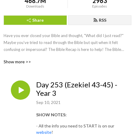
468.7M
2963
Downloads
Episodes
Share
RSS
Have you ever closed your Bible and thought, "What did I just read?"
Maybe you've tried to read through the Bible but quit when it felt
confusing or impersonal? The Bible Recap is here to help!
The Bible
Recap (TBR) follows a chronological Bible reading plan and is a short
Show more >>
daily
recap
by creator and host, Tara-Leigh Cobble. She’ll highlight and
summarize that day’s Bible reading in a casual, easy to understand way.
Day 253 (Ezekiel 43-45) -
Year 3
Sep 10, 2021
SHOW NOTES:
- All the info you need to START is on our
website
!