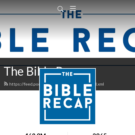
The Bible Recap
https://feed.podbean.com/thebiblerecap/feed.xml