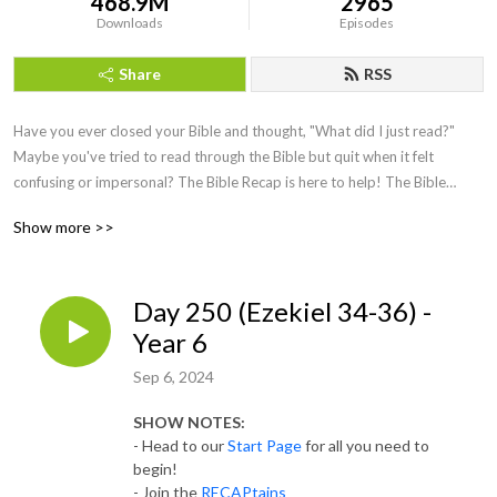
468.9M
2965
Downloads
Episodes
Share
RSS
Have you ever closed your Bible and thought, "What did I just read?"
Maybe you've tried to read through the Bible but quit when it felt
confusing or impersonal? The Bible Recap is here to help!
The Bible
Recap (TBR) follows a chronological Bible reading plan and is a short
Show more >>
daily
recap
by creator and host, Tara-Leigh Cobble. She’ll highlight and
summarize that day’s Bible reading in a casual, easy to understand way.
Day 250 (Ezekiel 34-36) -
Year 6
Sep 6, 2024
SHOW NOTES:
- Head to our
Start Page
for all you need to
begin!
- Join the
RECAPtains