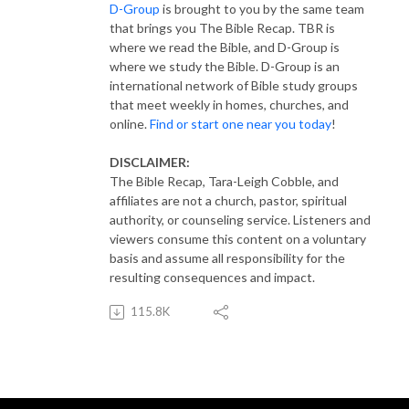
D-Group
is brought to you by the same team
that brings you The Bible Recap. TBR is
where we read the Bible, and D-Group is
where we study the Bible. D-Group is an
international network of Bible study groups
that meet weekly in homes, churches, and
online.
Find or start one near you today
!
DISCLAIMER:
The Bible Recap, Tara-Leigh Cobble, and
affiliates are not a church, pastor, spiritual
authority, or counseling service. Listeners and
viewers consume this content on a voluntary
basis and assume all responsibility for the
resulting consequences and impact.
115.8K