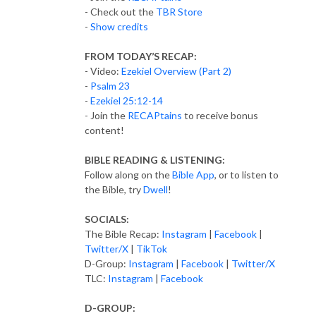
- Check out the
TBR Store
-
Show credits
FROM TODAY’S RECAP:
- Video:
Ezekiel Overview (Part 2)
-
Psalm 23
-
Ezekiel 25:12-14
- Join the
RECAPtains
to receive bonus
content!
BIBLE READING & LISTENING:
Follow along on the
Bible App
, or to listen to
the Bible, try
Dwell
!
SOCIALS:
The Bible Recap:
Instagram
|
Facebook
|
Twitter/X
|
TikTok
D-Group:
Instagram
|
Facebook
|
Twitter/X
TLC:
Instagram
|
Facebook
D-GROUP: